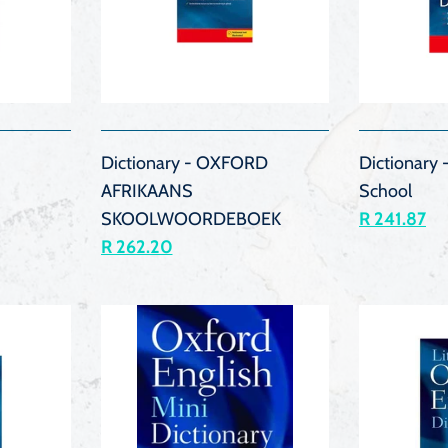
K
QUICK
VIEW
Dictionary - OXFORD
Dictionary
AFRIKAANS
School
SKOOLWOORDEBOEK
R 241.87
R 262.20