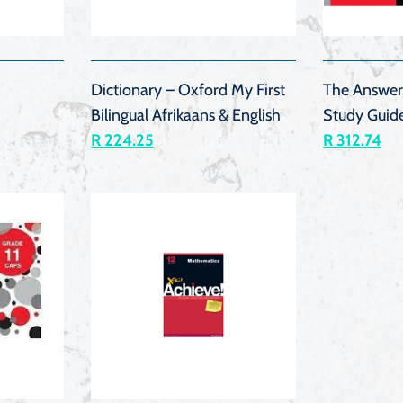
K
QUICK
VIEW
Dictionary – Oxford My First
The Answer
Bilingual Afrikaans & English
Study Guid
R 224.25
R 312.74
K
QUICK
VIEW