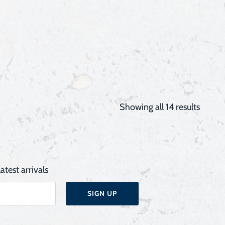
Showing all 14 results
atest arrivals
SIGN UP