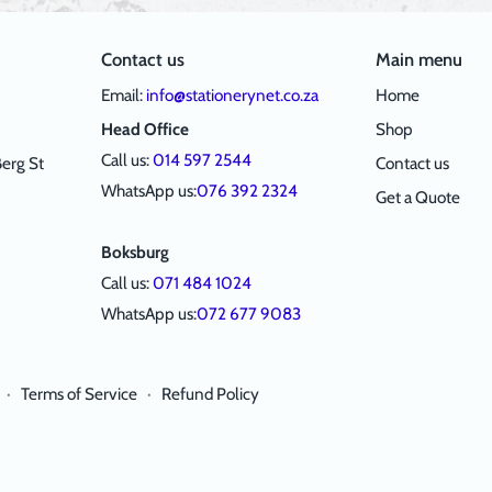
Contact us
Main menu
Email:
info@stationerynet.co.za
Home
Head Office
Shop
Call us:
014 597 2544
erg St
Contact us
WhatsApp us:
076 392 2324
Get a Quote
Boksburg
Call us:
071 484 1024
WhatsApp us:
072 677 9083
·
Terms of Service
·
Refund Policy