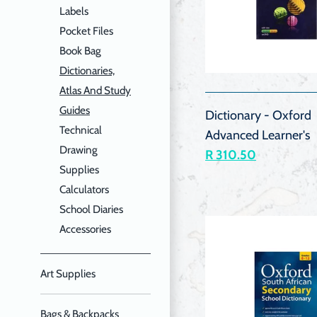
Labels
Pocket Files
Book Bag
QUIC
Dictionaries,
VIEW
Atlas And Study
Guides
Dictionary - Oxford
Technical
Advanced Learner's
Drawing
R 310.50
Supplies
Calculators
School Diaries
Accessories
Art Supplies
Bags & Backpacks