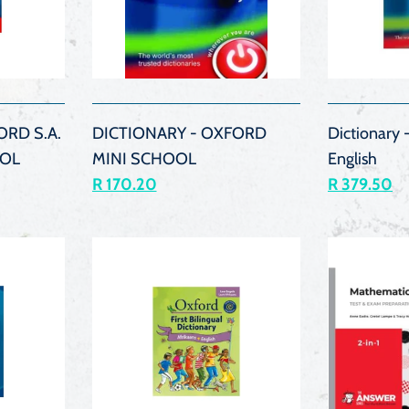
K
QUICK
VIEW
ORD S.A.
DICTIONARY - OXFORD
Dictionary -
OL
MINI SCHOOL
English
R 170.20
R 379.50