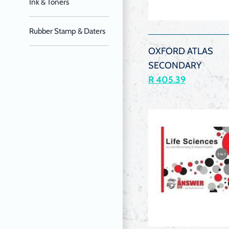
Ink & Toners
QUIC
VIEW
Rubber Stamp & Daters
OXFORD ATLAS
SECONDARY
R 405.39
QUIC
VIEW