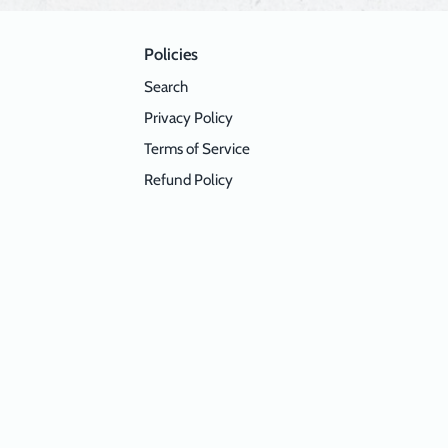
Policies
Search
Privacy Policy
Terms of Service
Refund Policy