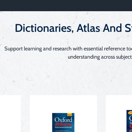
Dictionaries, Atlas And 
Support learning and research with essential reference to
understanding across subject