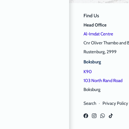
Find Us
Head Office
Al-Imdat Centre
Cnr Oliver Thambo and B
Rustenburg, 2999
Boksburg
K90
103 North Rand Road
Boksburg
Search
·
Privacy Policy