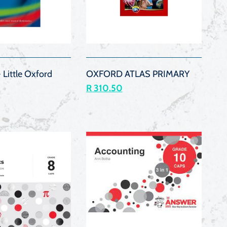
QUICK
QUICK
VIEW
VIEW
 Little Oxford
OXFORD ATLAS PRIMARY
R 310.50