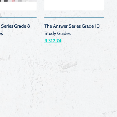
QUICK
QUICK
VIEW
VIEW
 Series Grade 8
The Answer Series Grade 10
es
Study Guides
R 312.74