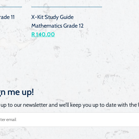
ade 11
X-Kit Study Guide
Mathematics Grade 12
R 140.00
gn me up!
 up to our newsletter and we’ll keep you up to date with the l