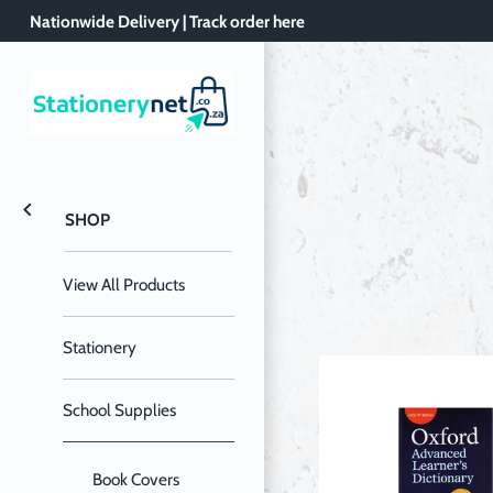
Skip
Nationwide Delivery | Track order here
to
content
SHOP
View All Products
Stationery
School Supplies
Book Covers