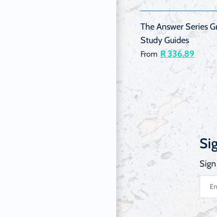
The Answer Series Gr
Study Guides
R 336.89
From
Si
Sign