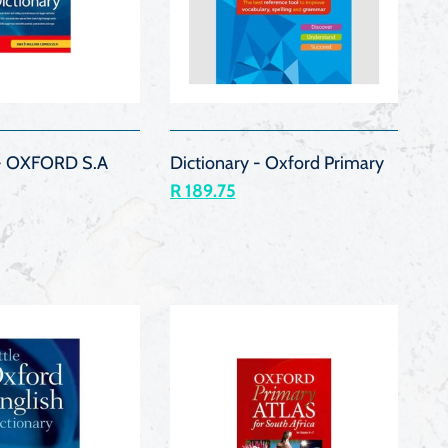
QUICK
QUICK
VIEW
VIEW
 - OXFORD S.A
Dictionary - Oxford Primary
R 189.75