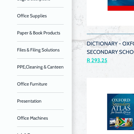
Office Supplies
QUIC
VIEW
Paper & Book Products
DICTIONARY - OXF
Files & Filing Solutions
SECONDARY SCHO
R 293.25
PPE,Cleaning & Canteen
Office Furniture
Presentation
Office Machines