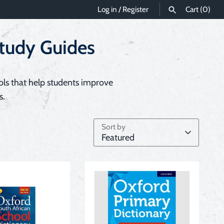
Log in
/
Register
Cart
(0)
Study Guides
SEARCH
ols that help students improve
s.
Sort by
Featured