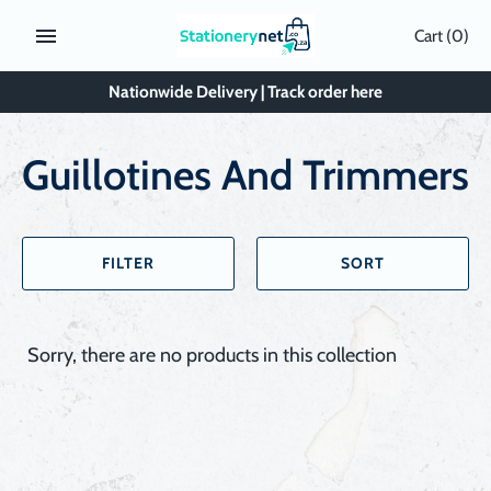
Skip
Cart
(0)
to
content
Nationwide Delivery | Track order here
Guillotines And Trimmers
FILTER
SORT
Sorry, there are no products in this collection