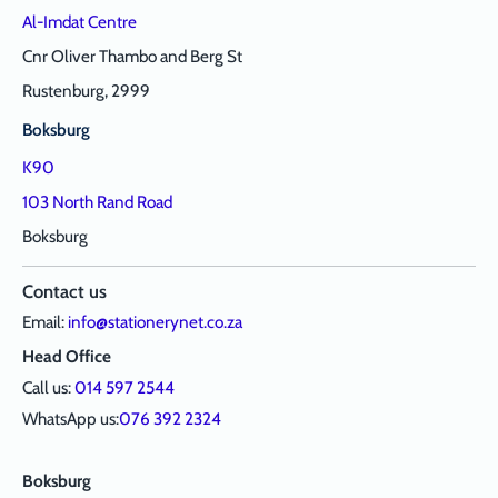
Al-Imdat Centre
Cnr Oliver Thambo and Berg St
Rustenburg, 2999
Boksburg
K90
103 North Rand Road
Boksburg
Contact us
Email:
info@stationerynet.co.za
Head Office
Call us:
014 597 2544
WhatsApp us:
076 392 2324
Boksburg