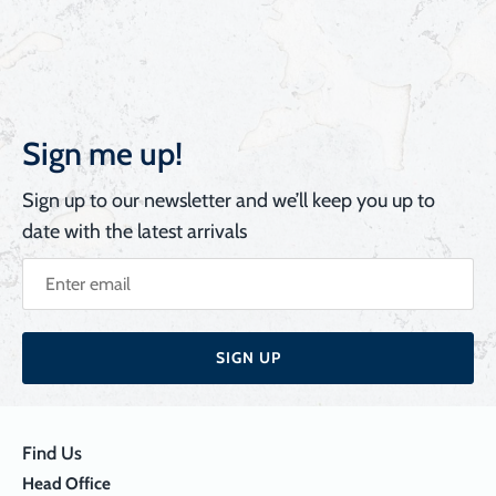
Sign me up!
Sign up to our newsletter and we’ll keep you up to
date with the latest arrivals
SIGN UP
Find Us
Head Office