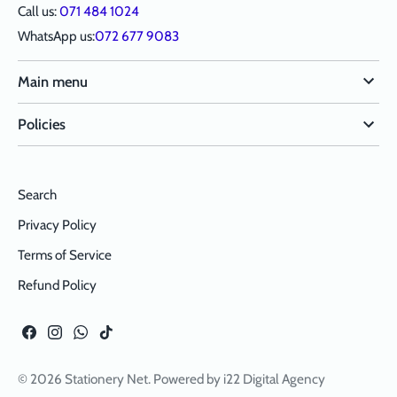
Call us:
071 484 1024
WhatsApp us:
072 677 9083
Main menu
Policies
Search
Privacy Policy
Terms of Service
Refund Policy
© 2026
Stationery Net
. Powered by
i22 Digital Agency