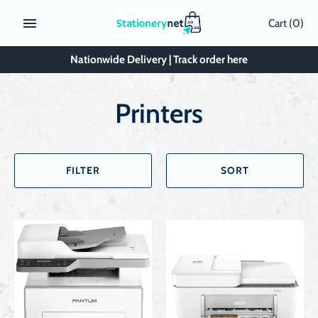
Skip
Cart
(0)
to
content
Nationwide Delivery | Track order here
Printers
FILTER
SORT