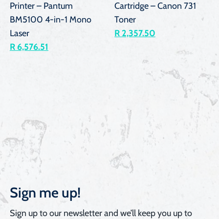
Printer – Pantum
Cartridge – Canon 731
BM5100 4-in-1 Mono
Toner
Laser
R 2,357.50
R 6,576.51
Sign me up!
Sign up to our newsletter and we’ll keep you up to