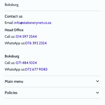
Boksburg
Contact us
Email:
info@stationerynet.co.za
Head Office
Call us:
014 597 2544
WhatsApp us:
076 392 2324
Boksburg
Call us:
071 484 1024
WhatsApp us:
072 677 9083
Main menu
Policies