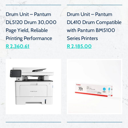
Drum Unit – Pantum
Drum Unit – Pantum
DL5120 Drum 30,000
DL410 Drum Compatible
Page Yield, Reliable
with Pantum BM5100
Printing Performance
Series Printers
R 2,360.61
R 2,185.00