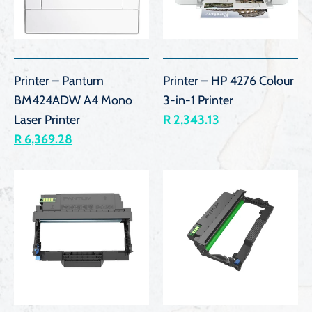
Printer – Pantum
Printer – HP 4276 Colour
BM424ADW A4 Mono
3-in-1 Printer
Laser Printer
R 2,343.13
R 6,369.28