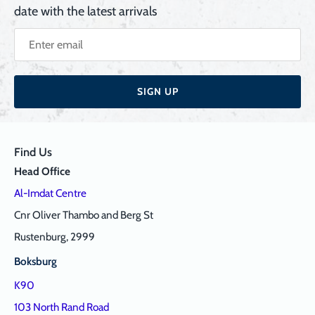
date with the latest arrivals
SIGN UP
Find Us
Head Office
Al-Imdat Centre
Cnr Oliver Thambo and Berg St
Rustenburg, 2999
Boksburg
K90
103 North Rand Road