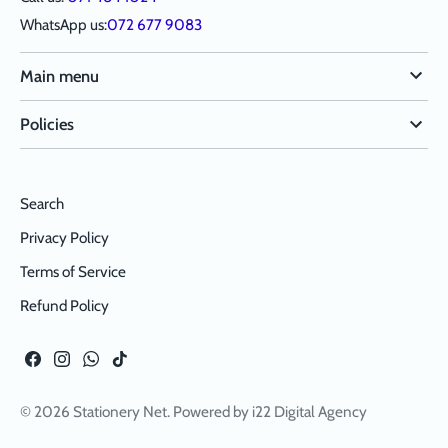
WhatsApp us:
072 677 9083
Main menu
Policies
Search
Privacy Policy
Terms of Service
Refund Policy
© 2026
Stationery Net
. Powered by
i22 Digital Agency