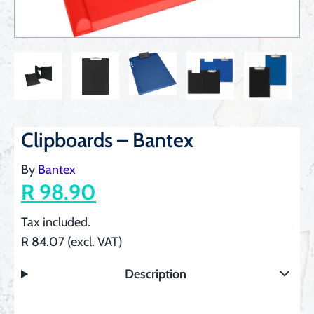
Clipboards – Bantex
By
Bantex
R 98.90
Tax included.
R 84.07 (excl. VAT)
Description