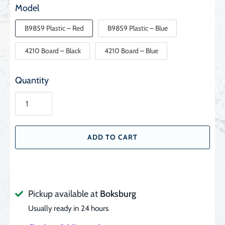
Model
B9859 Plastic – Red
B9859 Plastic – Blue
4210 Board – Black
4210 Board – Blue
Quantity
ADD TO CART
Pickup available at
Boksburg
Usually ready in 24 hours