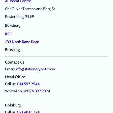
Al-Imdat Centre
Cnr Oliver Thambo and Berg St
Rustenburg, 2999
Boksburg
K90
103 North Rand Road
Boksburg
Contact us
Email:
info@stationerynet.co.za
Head Office
Call us:
014 597 2544
WhatsApp us:
076 392 2324
Boksburg
Call us:
071 484 1024