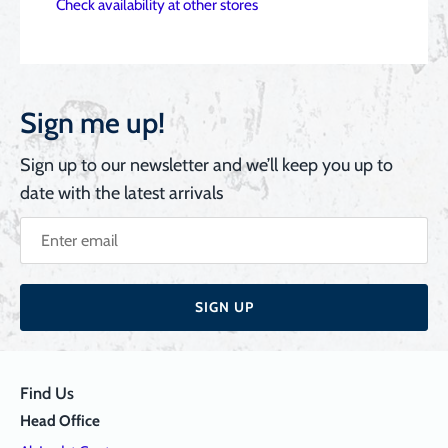
Check availability at other stores
Sign me up!
Sign up to our newsletter and we’ll keep you up to
date with the latest arrivals
SIGN UP
Find Us
Head Office