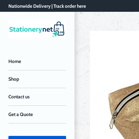
Skip
Nationwide Delivery | Track order here
to
content
Home
Shop
Contact us
Get a Quote