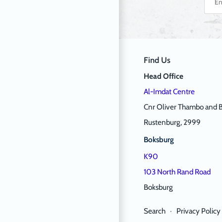
Find Us
Head Office
Al-Imdat Centre
Cnr Oliver Thambo and B
Rustenburg, 2999
Boksburg
K90
103 North Rand Road
Boksburg
Search
·
Privacy Policy