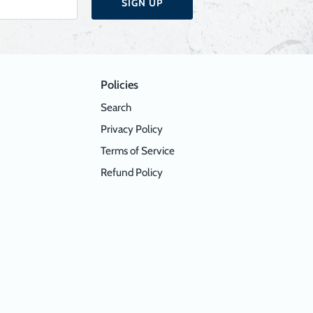
SIGN UP
Policies
Search
Privacy Policy
Terms of Service
Refund Policy