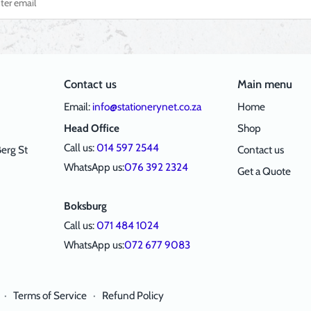
Contact us
Main menu
Email:
info@stationerynet.co.za
Home
Head Office
Shop
Call us:
014 597 2544
erg St
Contact us
WhatsApp us:
076 392 2324
Get a Quote
Boksburg
Call us:
071 484 1024
WhatsApp us:
072 677 9083
·
Terms of Service
·
Refund Policy