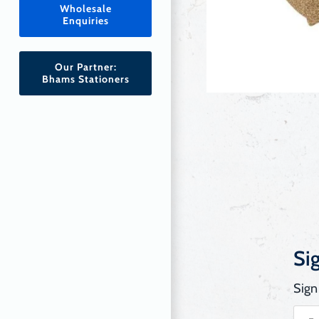
Wholesale
Enquiries
Our Partner:
Bhams Stationers
Si
Sign