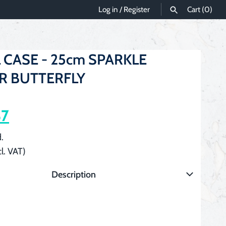
Log in
/
Register
Cart
(0)
SEARCH
 CASE - 25cm SPARKLE
ER BUTTERFLY
87
.
cl. VAT)
Description