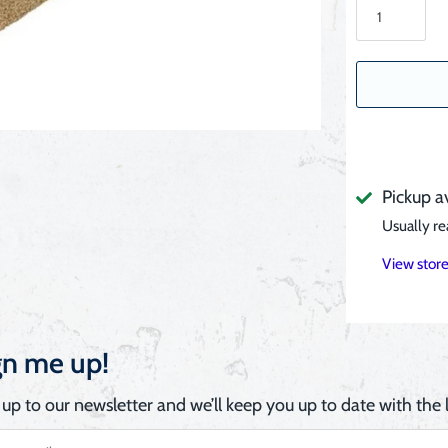
Pickup a
Usually re
View store
gn me up!
 up to our newsletter and we’ll keep you up to date with the l