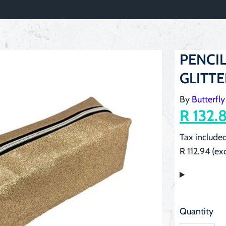
PENCIL
GLITT
By
Butterfly
R 132.
Tax included
R 112.94 (ex
Quantity