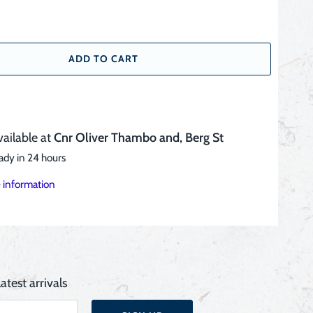
ADD TO CART
vailable at
Cnr Oliver Thambo and, Berg St
ady in 24 hours
 information
atest arrivals