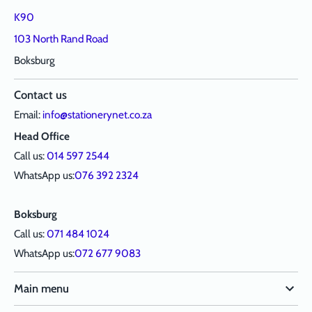
K90
103 North Rand Road
Boksburg
Contact us
Email:
info@stationerynet.co.za
Head Office
Call us:
014 597 2544
WhatsApp us:
076 392 2324
Boksburg
Call us:
071 484 1024
WhatsApp us:
072 677 9083
Main menu