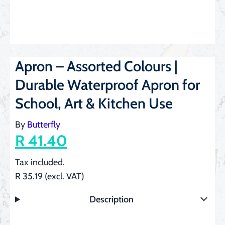
Apron – Assorted Colours |
Durable Waterproof Apron for
School, Art & Kitchen Use
By
Butterfly
R 41.40
Tax included.
R 35.19 (excl. VAT)
Description