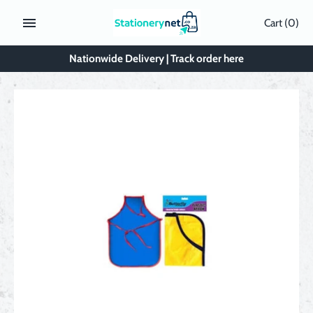
Skip
Cart
(0)
to
content
Nationwide Delivery | Track order here