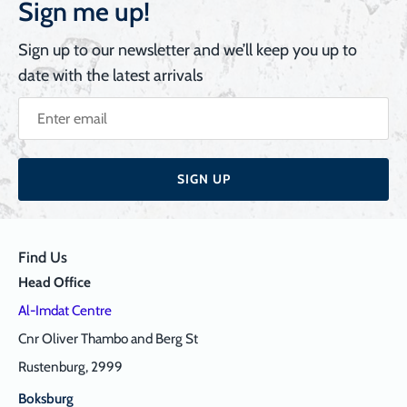
Sign me up!
Sign up to our newsletter and we’ll keep you up to
date with the latest arrivals
SIGN UP
Find Us
Head Office
Al-Imdat Centre
Cnr Oliver Thambo and Berg St
Rustenburg, 2999
Boksburg