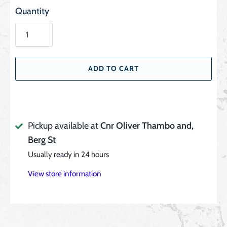
Quantity
ADD TO CART
Pickup available at
Cnr Oliver Thambo and,
Berg St
Usually ready in 24 hours
View store information