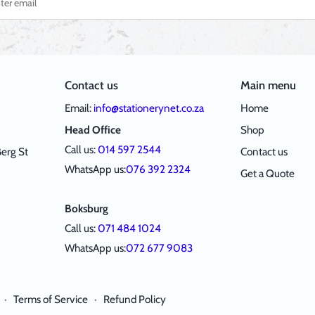
Contact us
Main menu
Email:
info@stationerynet.co.za
Home
Head Office
Shop
Call us:
014 597 2544
erg St
Contact us
WhatsApp us:
076 392 2324
Get a Quote
Boksburg
Call us:
071 484 1024
WhatsApp us:
072 677 9083
·
Terms of Service
·
Refund Policy