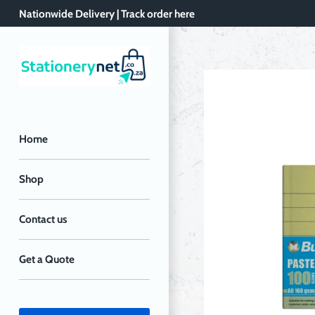
Skip
Nationwide Delivery | Track order here
to
content
Home
Shop
Contact us
Get a Quote