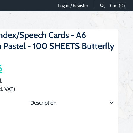
Log in
/
Register
Cart
(0)
SEARCH
Index/Speech Cards - A6
 Pastel - 100 SHEETS Butterfly
6
.
l. VAT)
Description