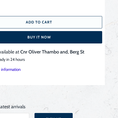
ADD TO CART
BUY IT NOW
vailable at
Cnr Oliver Thambo and, Berg St
ady in 24 hours
 information
atest arrivals