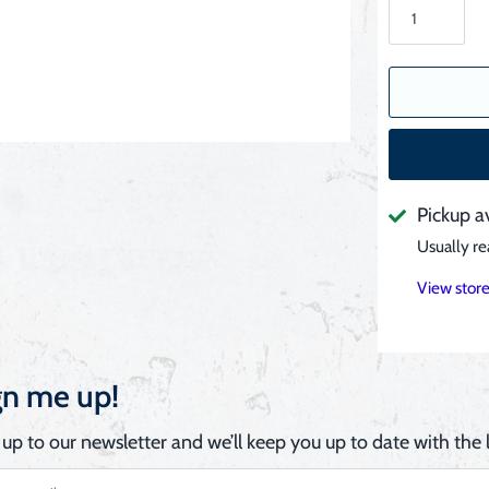
Pickup a
Usually re
View store
gn me up!
 up to our newsletter and we’ll keep you up to date with the l