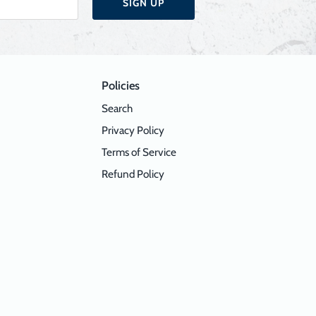
SIGN UP
Policies
Search
Privacy Policy
Terms of Service
Refund Policy