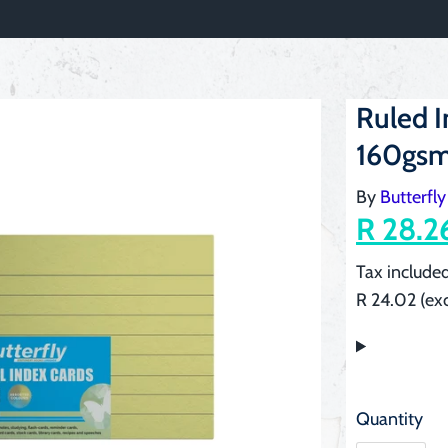
Ruled 
160gsm
By
Butterfly
R 28.2
Tax included
R 24.02 (exc
Quantity