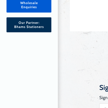
Wholesale
Enquiries
Our Partner:
Bhams Stationers
Si
Sign