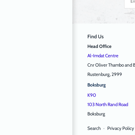
Find Us
Head Office
Al-Imdat Centre
Cnr Oliver Thambo and B
Rustenburg, 2999
Boksburg
K90
103 North Rand Road
Boksburg
Search
·
Privacy Policy