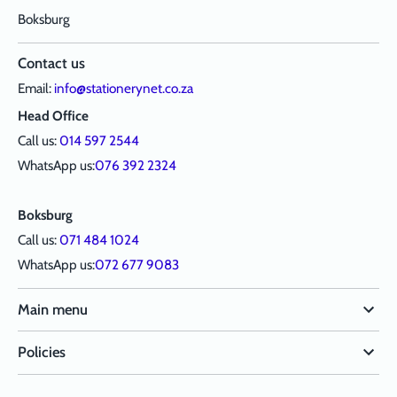
Boksburg
Contact us
Email:
info@stationerynet.co.za
Head Office
Call us:
014 597 2544
WhatsApp us:
076 392 2324
Boksburg
Call us:
071 484 1024
WhatsApp us:
072 677 9083
Main menu
Policies