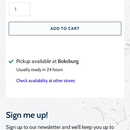
ADD TO CART
Pickup available at
Boksburg
Usually ready in 24 hours
Check availability at other stores
Sign me up!
Sign up to our newsletter and we’ll keep you up to