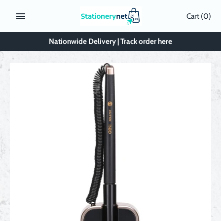
Skip
Cart
(0)
to
content
Nationwide Delivery | Track order here