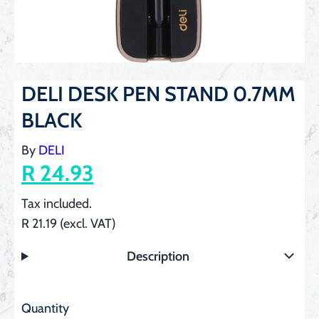
DELI DESK PEN STAND 0.7MM
BLACK
By
DELI
R 24.93
Tax included.
R 21.19 (excl. VAT)
Description
Quantity