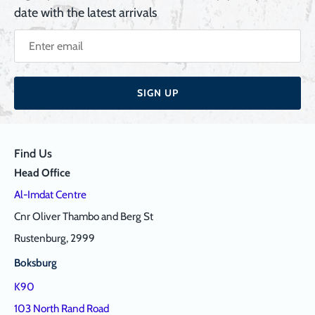
date with the latest arrivals
SIGN UP
Find Us
Head Office
Al-Imdat Centre
Cnr Oliver Thambo and Berg St
Rustenburg, 2999
Boksburg
K90
103 North Rand Road