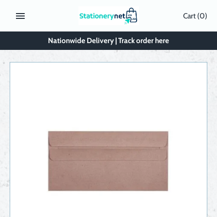
Skip
Cart
(0)
to
content
Nationwide Delivery | Track order here