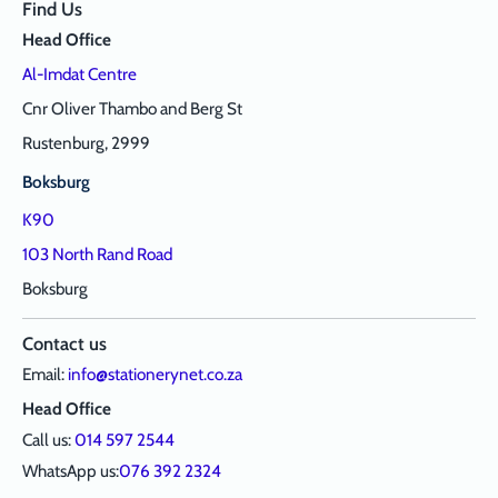
Find Us
Head Office
Al-Imdat Centre
Cnr Oliver Thambo and Berg St
Rustenburg, 2999
Boksburg
K90
103 North Rand Road
Boksburg
Contact us
Email:
info@stationerynet.co.za
Head Office
Call us:
014 597 2544
WhatsApp us:
076 392 2324