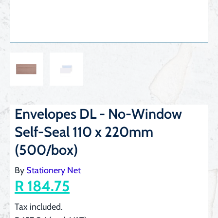
Envelopes DL - No-Window
Self-Seal 110 x 220mm
(500/box)
By
Stationery Net
R 184.75
Tax included.