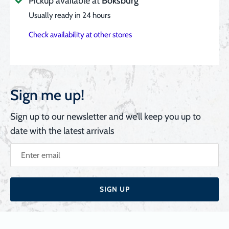
Pickup available at
Boksburg
Usually ready in 24 hours
Check availability at other stores
Sign me up!
Sign up to our newsletter and we’ll keep you up to
date with the latest arrivals
SIGN UP