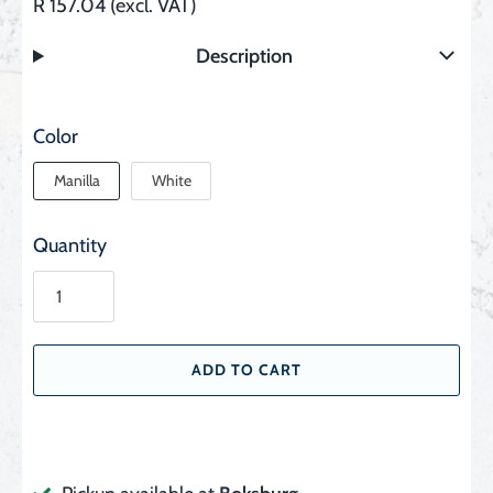
R 157.04 (excl. VAT)
Description
Color
Manilla
White
Quantity
ADD TO CART