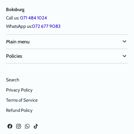
Boksburg
Call us:
071 484 1024
WhatsApp us:
072 677 9083
Main menu
Policies
Search
Privacy Policy
Terms of Service
Refund Policy