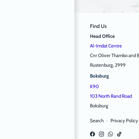
Find Us
Head Office
Al-Imdat Centre
Cnr Oliver Thambo and B
Rustenburg, 2999
Boksburg
K90
103 North Rand Road
Boksburg
Search
·
Privacy Policy