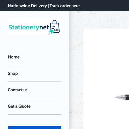
Skip
Nationwide Delivery | Track order here
to
content
Home
Shop
Contact us
Get a Quote