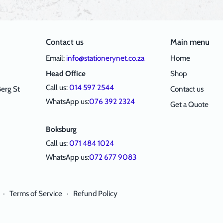
Contact us
Main menu
Email:
info@stationerynet.co.za
Home
Head Office
Shop
Call us:
014 597 2544
erg St
Contact us
WhatsApp us:
076 392 2324
Get a Quote
Boksburg
Call us:
071 484 1024
WhatsApp us:
072 677 9083
·
Terms of Service
·
Refund Policy