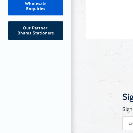
Wholesale
Enquiries
Our Partner:
Bhams Stationers
Si
Sign