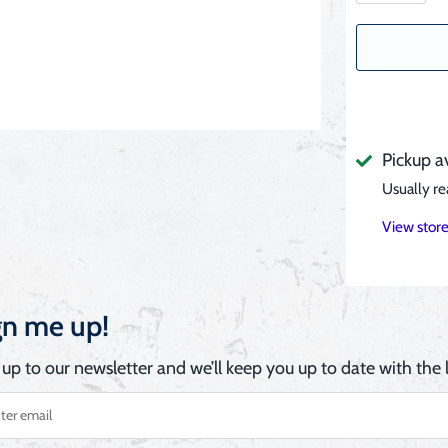
Pickup a
Usually re
View store
gn me up!
 up to our newsletter and we’ll keep you up to date with the l