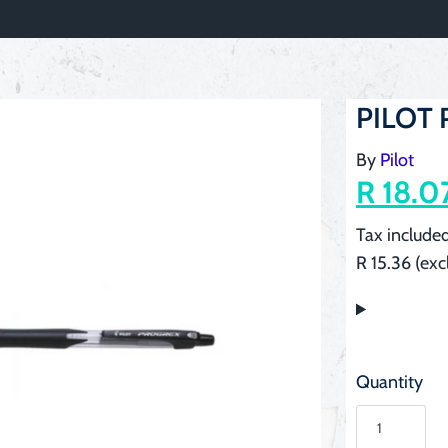
PILOT P
By
Pilot
R 18.0
Tax included
R 15.36 (exc
Quantity