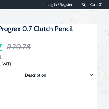
Log in
/
Register
Cart
(0)
SEARCH
rogrex 0.7 Clutch Pencil
7
R 20.78
.
l. VAT)
Description