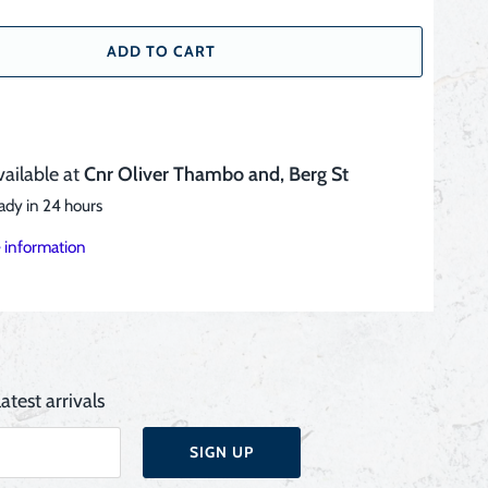
ADD TO CART
vailable at
Cnr Oliver Thambo and, Berg St
ady in 24 hours
 information
atest arrivals
SIGN UP