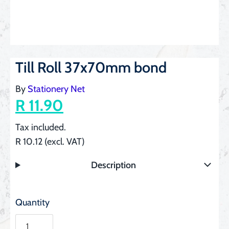
Till Roll 37x70mm bond
By
Stationery Net
R 11.90
Tax included.
R 10.12 (excl. VAT)
Description
Quantity