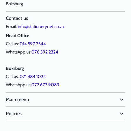
Boksburg
Contact us
Email:
info@stationerynet.co.za
Head Office
Call us:
014 597 2544
WhatsApp us:
076 392 2324
Boksburg
Call us:
071 484 1024
WhatsApp us:
072 677 9083
Main menu
Policies