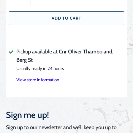
ADD TO CART
Pickup available at
Cnr Oliver Thambo and,
Berg St
Usually ready in 24 hours
View store information
Sign me up!
Sign up to our newsletter and we’ll keep you up to