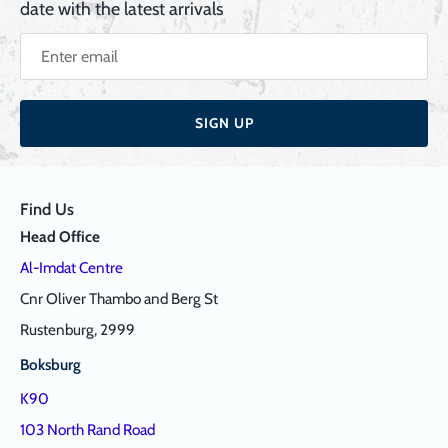
date with the latest arrivals
SIGN UP
Find Us
Head Office
Al-Imdat Centre
Cnr Oliver Thambo and Berg St
Rustenburg, 2999
Boksburg
K90
103 North Rand Road