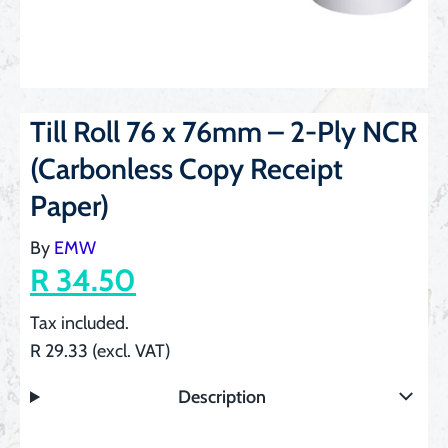
Till Roll 76 x 76mm – 2-Ply NCR
(Carbonless Copy Receipt
Paper)
By
EMW
R 34.50
Tax included.
R 29.33 (excl. VAT)
Description