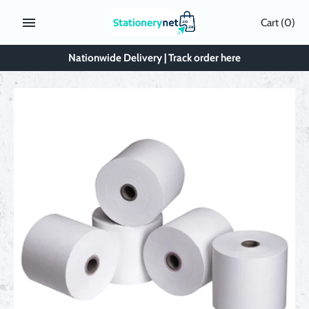
Skip
Cart
(0)
to
content
Nationwide Delivery | Track order here