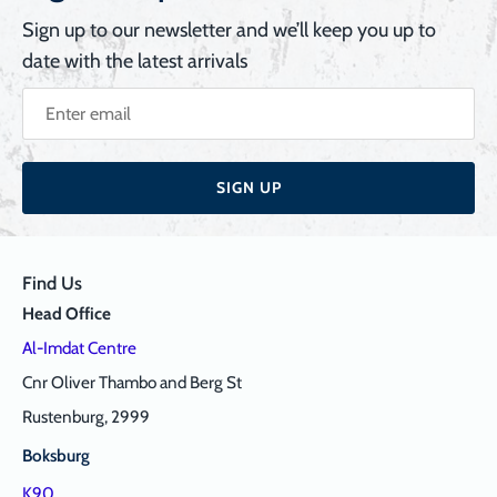
Sign up to our newsletter and we’ll keep you up to
date with the latest arrivals
SIGN UP
Find Us
Head Office
Al-Imdat Centre
Cnr Oliver Thambo and Berg St
Rustenburg, 2999
Boksburg
K90