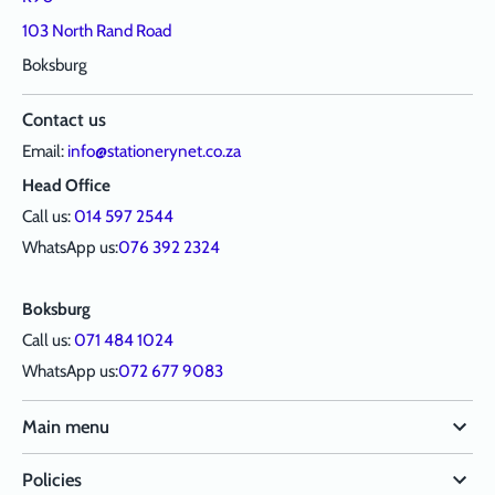
103 North Rand Road
Boksburg
Contact us
Email:
info@stationerynet.co.za
Head Office
Call us:
014 597 2544
WhatsApp us:
076 392 2324
Boksburg
Call us:
071 484 1024
WhatsApp us:
072 677 9083
Main menu
Policies