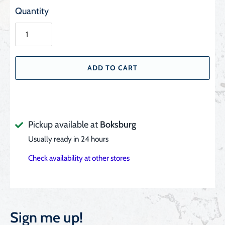
Quantity
ADD TO CART
Pickup available at
Boksburg
Usually ready in 24 hours
Check availability at other stores
Sign me up!