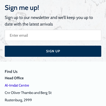
Sign me up!
Sign up to our newsletter and we’ll keep you up to
date with the latest arrivals
SIGN UP
Find Us
Head Office
Al-Imdat Centre
Cnr Oliver Thambo and Berg St
Rustenburg, 2999