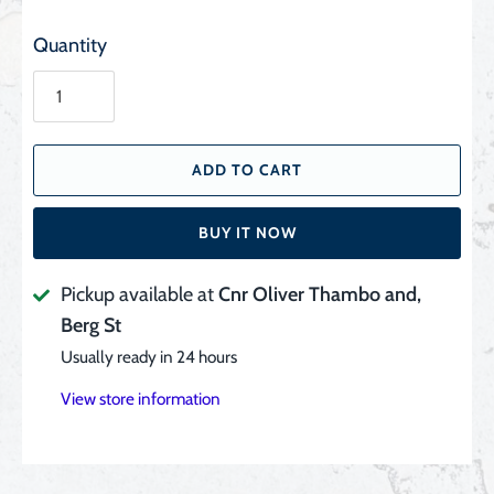
Quantity
ADD TO CART
BUY IT NOW
Pickup available at
Cnr Oliver Thambo and,
Berg St
Usually ready in 24 hours
View store information