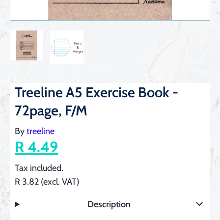
Treeline A5 Exercise Book -
72page, F/M
By
treeline
R 4.49
Tax included.
R 3.82 (excl. VAT)
Description