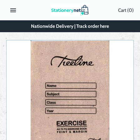
Skip
Cart
(0)
to
content
Nationwide Delivery | Track order here