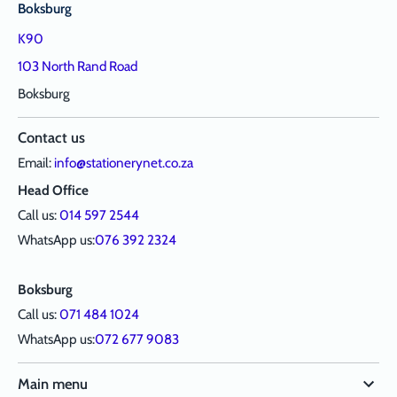
Boksburg
K90
103 North Rand Road
Boksburg
Contact us
Email:
info@stationerynet.co.za
Head Office
Call us:
014 597 2544
WhatsApp us:
076 392 2324
Boksburg
Call us:
071 484 1024
WhatsApp us:
072 677 9083
Main menu